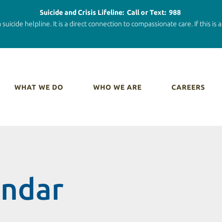
Suicide and Crisis Lifeline: Call or Text: 988
 suicide helpline. It is a direct connection to compassionate care. If this is
WHAT WE DO
WHO WE ARE
CAREERS
endar