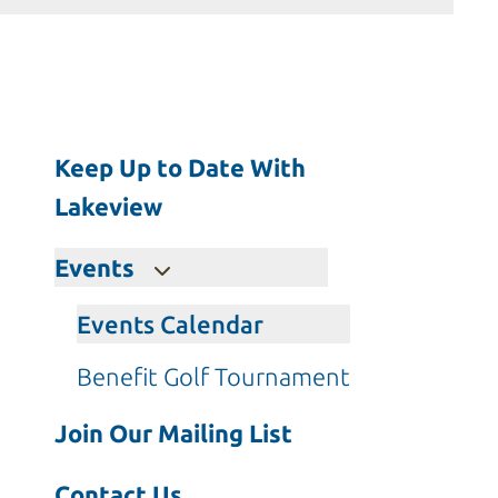
Press
enter
to
go
to
Keep Up to Date With
the
selected
Lakeview
search
result.
Events
Touch
device
Events Calendar
users
Benefit Golf Tournament
can
use
Join Our Mailing List
touch
and
Contact Us
swipe