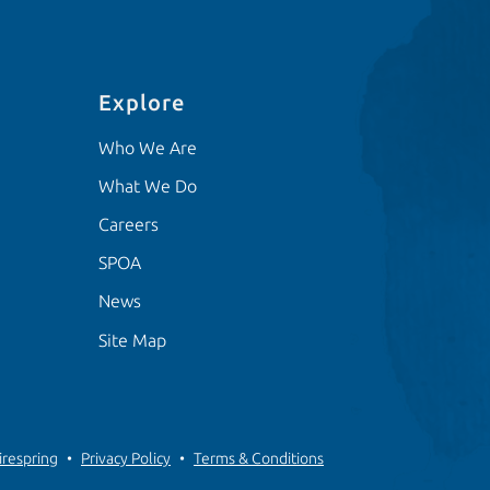
Explore
Who We Are
What We Do
Careers
SPOA
News
Site Map
irespring
Privacy Policy
Terms & Conditions