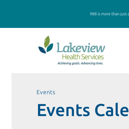
988 is more than just a
Events
Events Cal