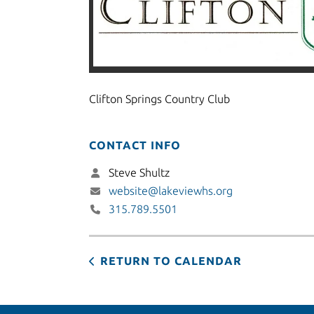
Clifton Springs Country Club
CONTACT INFO
Steve Shultz
website@lakeviewhs.org
315.789.5501
RETURN TO CALENDAR