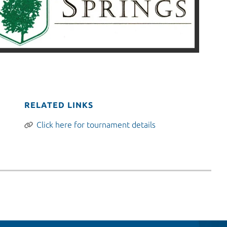
RELATED LINKS
Click here for tournament details