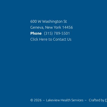
600 W Washington St
Geneva, New York 14456
Phone
(315) 789-5501
Click Here to Contact Us
© 2026 – Lakeview Health Services –
Crafted by
F