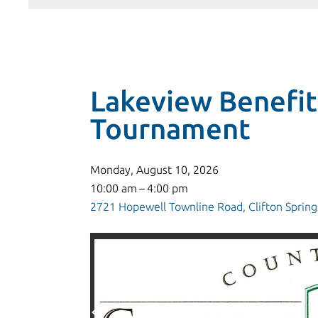
Lakeview Benefit
Tournament
Monday, August 10, 2026
10:00 am
4:00 pm
2721 Hopewell Townline Road
Clifton Spring