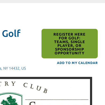
 Golf
REGISTER HERE
FOR GOLF:
TEAMS, SINGLE
PLAYER, OR
SPONSORSHIP
OPPORTUNITY
ADD TO MY CALENDAR
s,
NY
14432
US