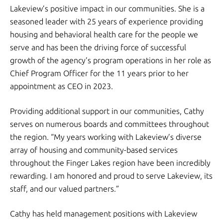
Lakeview’s positive impact in our communities. She is a
seasoned leader with 25 years of experience providing
housing and behavioral health care for the people we
serve and has been the driving force of successful
growth of the agency’s program operations in her role as
Chief Program Officer for the 11 years prior to her
appointment as CEO in 2023.
Providing additional support in our communities, Cathy
serves on numerous boards and committees throughout
the region. “My years working with Lakeview’s diverse
array of housing and community-based services
throughout the Finger Lakes region have been incredibly
rewarding. I am honored and proud to serve Lakeview, its
staff, and our valued partners.”
Cathy has held management positions with Lakeview