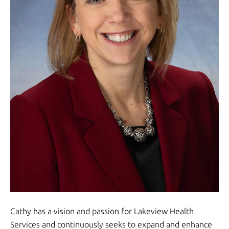
Cathy has a vision and passion for Lakeview Health
Services and continuously seeks to expand and enhance