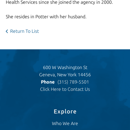
Health Services since she joined the agency in 2000.
She resides in Potter with her husband.
Return To List
600 W Washington St
Geneva, New York 14456
Phone
(315) 789-5501
Click Here to Contact Us
Explore
Who We Are