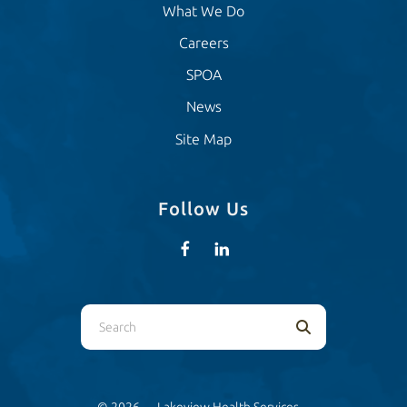
What We Do
Careers
SPOA
News
Site Map
Follow Us
Use
the
up
and