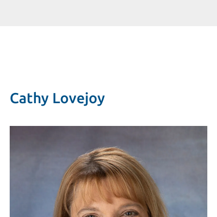
Cathy Lovejoy