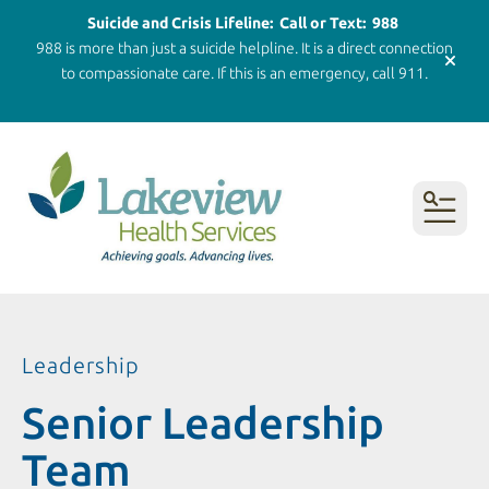
Suicide and Crisis Lifeline: Call or Text: 988
988 is more than just a suicide helpline. It is a direct connection
alert 
to compassionate care. If this is an emergency, call 911.
MENU
Leadership
Senior Leadership
Team